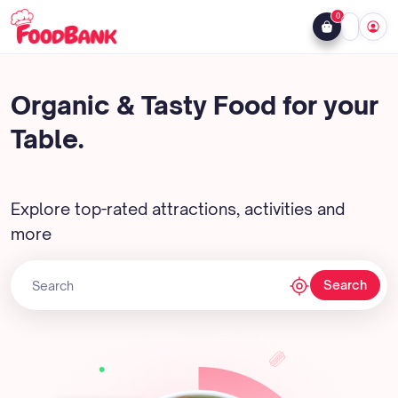
0
Organic & Tasty Food for your
Table.
Explore top-rated attractions, activities and
more
Search